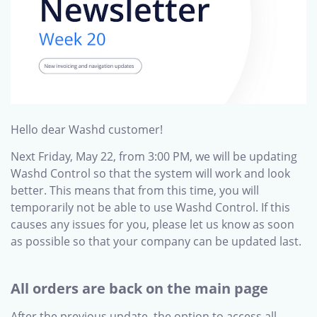
Hello dear Washd customer!
Next Friday, May 22, from 3:00 PM, we will be updating
Washd Control so that the system will work and look
better. This means that from this time, you will
temporarily not be able to use Washd Control. If this
causes any issues for you, please let us know as soon
as possible so that your company can be updated last.
All orders are back on the main page
After the previous update, the option to access all