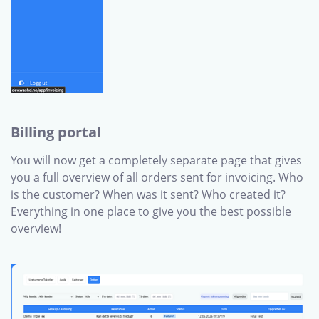
Billing portal
You will now get a completely separate page that gives
you a full overview of all orders sent for invoicing. Who
is the customer? When was it sent? Who created it?
Everything in one place to give you the best possible
overview!