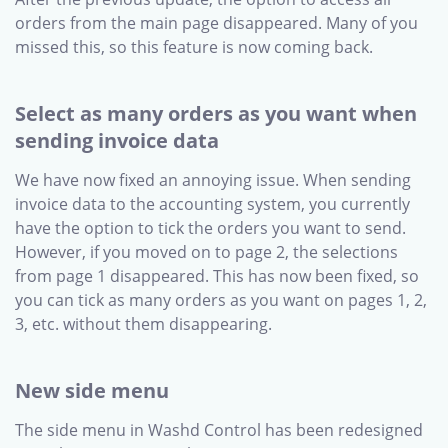
orders from the main page disappeared. Many of you
missed this, so this feature is now coming back.
Select as many orders as you want when
sending invoice data
We have now fixed an annoying issue. When sending
invoice data to the accounting system, you currently
have the option to tick the orders you want to send.
However, if you moved on to page 2, the selections
from page 1 disappeared. This has now been fixed, so
you can tick as many orders as you want on pages 1, 2,
3, etc. without them disappearing.
New side menu
The side menu in Washd Control has been redesigned