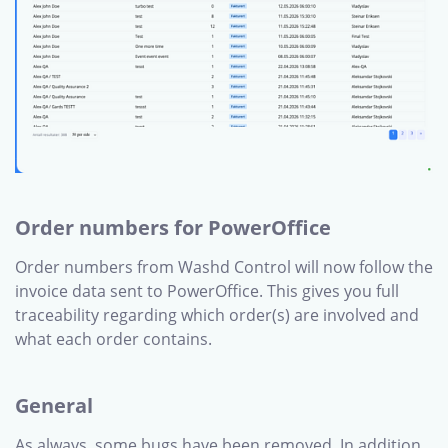
Order numbers for PowerOffice
Order numbers from Washd Control will now follow the
invoice data sent to PowerOffice. This gives you full
traceability regarding which order(s) are involved and
what each order contains.
General
As always, some bugs have been removed. In addition,