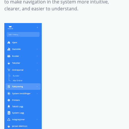
to make navigation in the system more intuitive,
clearer, and easier to understand.