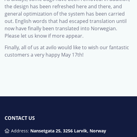
the design has been refreshed here and there, and
general optimization of the system has been carried
out. English words that had escaped translation until
now have finally been translated into Norwegian.
Please let us know if more appear.
Finally, all of us at avilo would like to wish our fantastic
customers a very happy May 17th!
CONTACT US
Address:
Nansetgata 25, 3256 Larvik, Norway