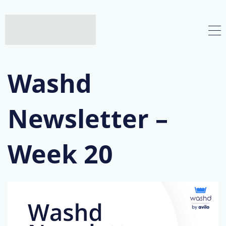
Washd
Newsletter –
Week 20