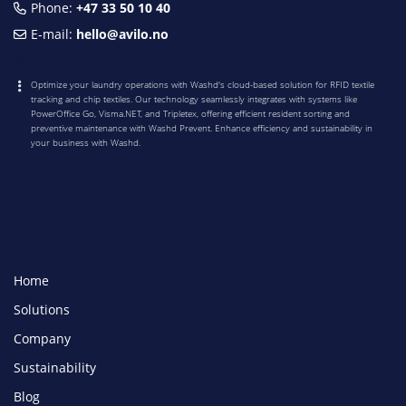
Phone:
​+47 33 50 10 40
E-mail:
hello@avilo.no
Optimize your laundry operations with Washd's cloud-based solution for RFID textile
tracking and chip textiles. Our technology seamlessly integrates with systems like
PowerOffice Go, Visma.NET, and Tripletex, offering efficient resident sorting and
preventive maintenance with Washd Prevent. Enhance efficiency and sustainability in
your business with Washd.
Home
Solutions
Company
Sustainability
Blog