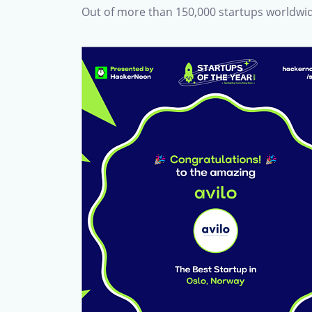
Out of more than 150,000 startups worldwid