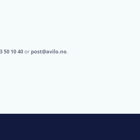
3 50 10 40
or
post@avilo.no
.