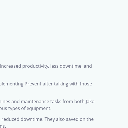
 Increased productivity, less downtime, and
lementing Prevent after talking with those
achines and maintenance tasks from both Jako
ious types of equipment.
to reduced downtime. They also saved on the
ns.