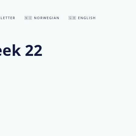
LETTER
🇳🇴 NORWEGIAN
🇬🇧 ENGLISH
eek 22