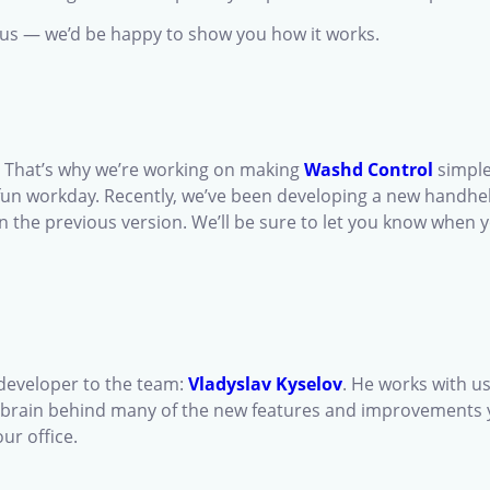
h us — we’d be happy to show you how it works.
e. That’s why we’re working on making
Washd Control
simple
un workday. Recently, we’ve been developing a new handheld 
n the previous version. We’ll be sure to let you know when yo
 developer to the team:
Vladyslav Kyselov
. He works with u
the brain behind many of the new features and improvements
ur office.