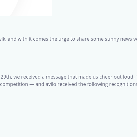
Larvik, and with it comes the urge to share some sunny news w
l 29th, we received a message that made us cheer out loud.
a competition — and avilo received the following recognition