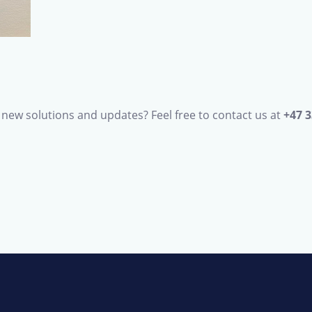
new solutions and updates? Feel free to contact us at
+47 3