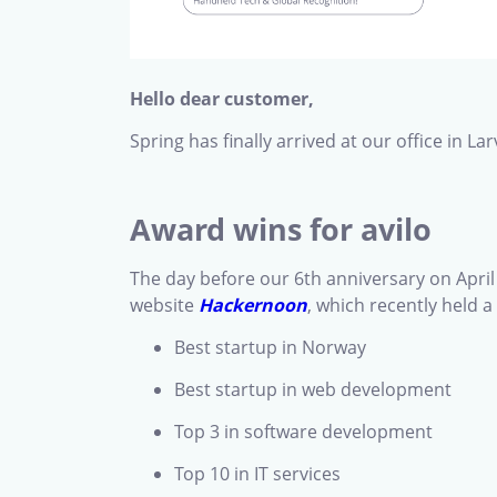
Hello dear customer,
Spring has finally arrived at our office in 
Award wins for avilo
The day before our 6th anniversary on Apri
website
Hackernoon
, which recently held 
Best startup in Norway
Best startup in web development
Top 3 in software development
Top 10 in IT services