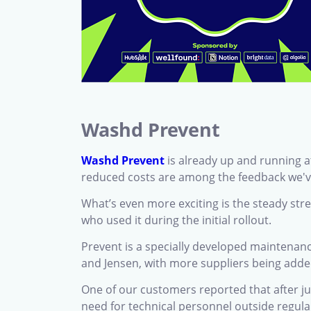
Washd Prevent
Washd Prevent
is already up and running a
reduced costs are among the feedback we'v
What’s even more exciting is the steady st
who used it during the initial rollout.
Prevent is a specially developed maintenanc
and Jensen, with more suppliers being added
One of our customers reported that after j
need for technical personnel outside regula