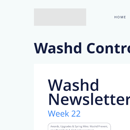
HOME
Washd Contro