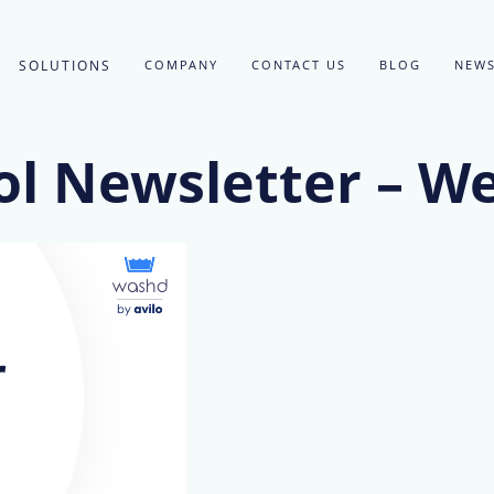
SOLUTIONS
COMPANY
CONTACT US
BLOG
NEWS
l Newsletter – W