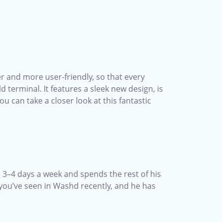
r and more user-friendly, so that every
terminal. It features a sleek new design, is
u can take a closer look at this fantastic
s 3–4 days a week and spends the rest of his
 you’ve seen in Washd recently, and he has