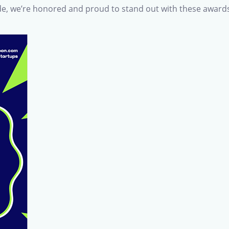
e, we’re honored and proud to stand out with these award