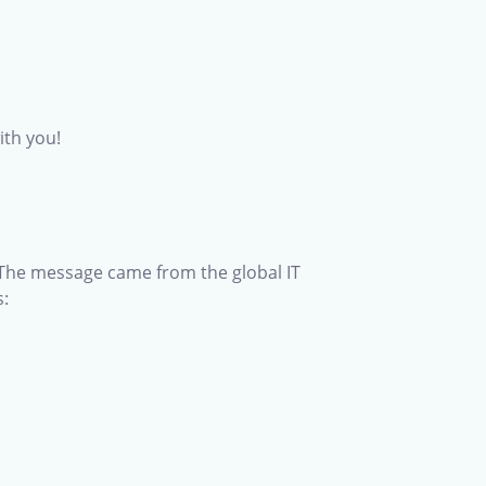
ith you!
 The message came from the global IT
s: