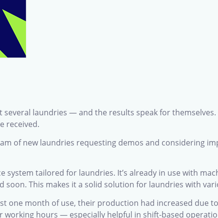
t several laundries — and the results speak for themselves.
e received.
ream of new laundries requesting demos and considering imp
e system tailored for laundries. It’s already in use with m
 soon. This makes it a solid solution for laundries with var
ust one month of use, their production had increased due 
r working hours — especially helpful in shift-based operatio