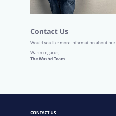
Contact Us
Would you like more information about our 
Warm regards,
The Washd Team
CONTACT US