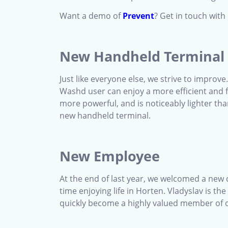
Want a demo of
Prevent
? Get in touch wit
New Handheld Terminal
Just like everyone else, we strive to improv
Washd user can enjoy a more efficient and f
more powerful, and is noticeably lighter tha
new handheld terminal.
New Employee
At the end of last year, we welcomed a new
time enjoying life in Horten. Vladyslav is 
quickly become a highly valued member of o